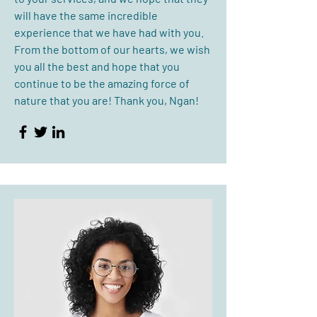
will have the same incredible
experience that we have had with you.
From the bottom of our hearts, we wish
you all the best and hope that you
continue to be the amazing force of
nature that you are! Thank you, Ngan!