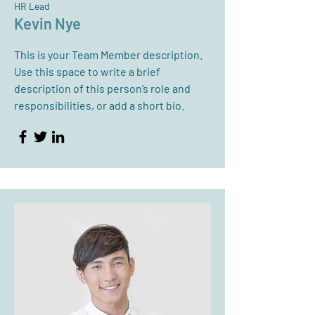
HR Lead
Kevin Nye
This is your Team Member description.
Use this space to write a brief
description of this person’s role and
responsibilities, or add a short bio.