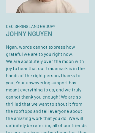
CEO SPRINGLAND GROUP®
JOHNY NGUYEN
Ngan, words cannot express how
grateful we are to you right now!
We are absolutely over the moon with
joy to hear that our trademark is in the
hands of the right person, thanks to
you. Your unwavering support has
meant everything to us, and we truly
cannot thank you enough! We are so
thrilled that we want to shout it from
the rooftops and tell everyone about
the amazing work that you do. We will
definitely be referring all of our friends
to your services, and we hope that they