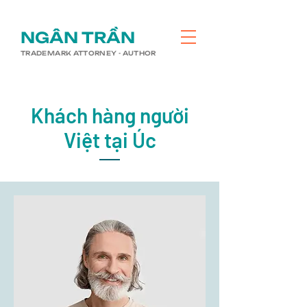
​NGÂN TRẦN
TRADEMARK ATTORNEY - AUTHOR
Khách hàng người
Việt tại Úc