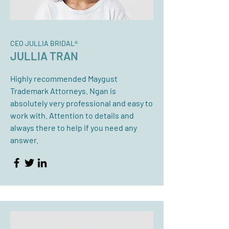
CEO JULLIA BRIDAL®
JULLIA TRAN
Highly recommended Maygust
Trademark Attorneys. Ngan is
absolutely very professional and easy to
work with. Attention to details and
always there to help if you need any
answer.