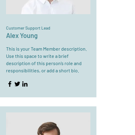
Customer Support Lead
Alex Young
This is your Team Member description.
Use this space to write a brief
description of this person’s role and
responsibilities, or add a short bio.