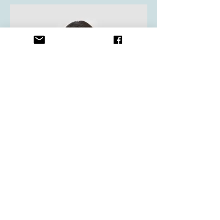
Content Strategist
Debbie Green
This is your Team Member description.
Use this space to write a brief
description of this person’s role and
responsibilities, or add a short bio.