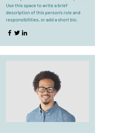
Use this space to write a brief
description of this person’s role and
responsibilities, or add a short bio.