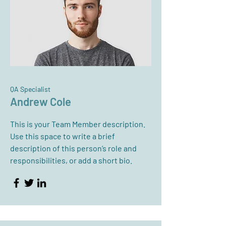
QA Specialist
Andrew Cole
This is your Team Member description.
Use this space to write a brief
description of this person’s role and
responsibilities, or add a short bio.