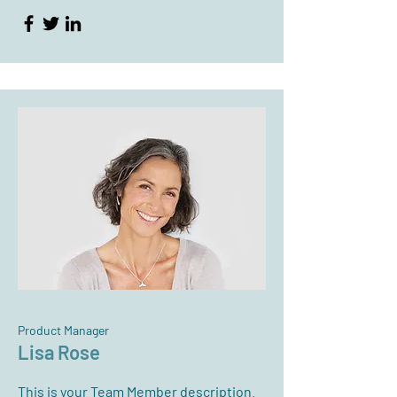
Product Manager
Lisa Rose
This is your Team Member description.