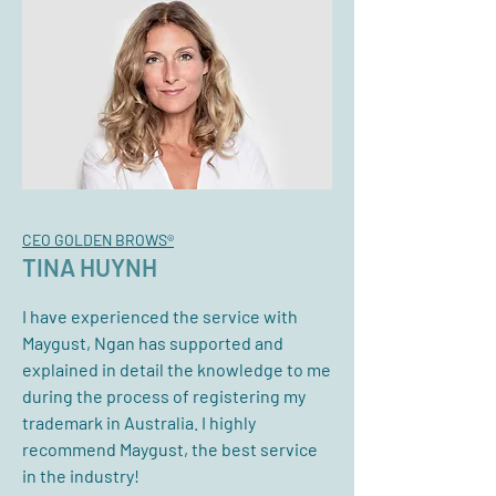
CEO GOLDEN BROWS®
TINA HUYNH
I have experienced the service with
Maygust, Ngan has supported and
explained in detail the knowledge to me
during the process of registering my
trademark in Australia. I highly
recommend Maygust, the best service
in the industry!